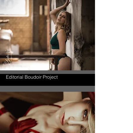
Editorial Boudoir Project