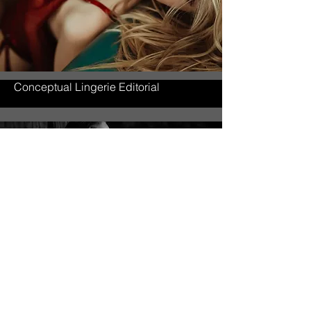
Conceptual Lingerie Editorial
Fine Art Portrait Study