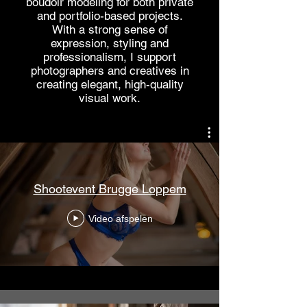
boudoir modeling for both private
and portfolio-based projects.
With a strong sense of
expression, styling and
professionalism, I support
photographers and creatives in
creating elegant, high-quality
visual work.
Shootevent Brugge Loppem
Video afspelen