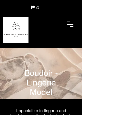
Boudoir -
Lingerie
Model
I specialize in lingerie and