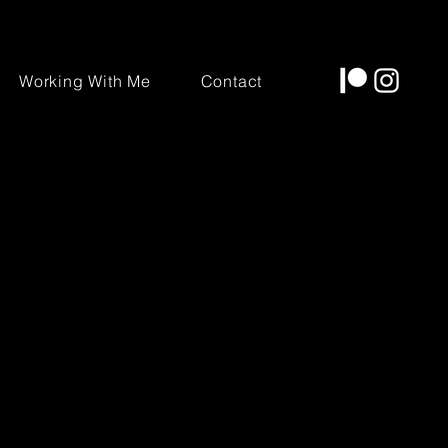
Working With Me
Contact