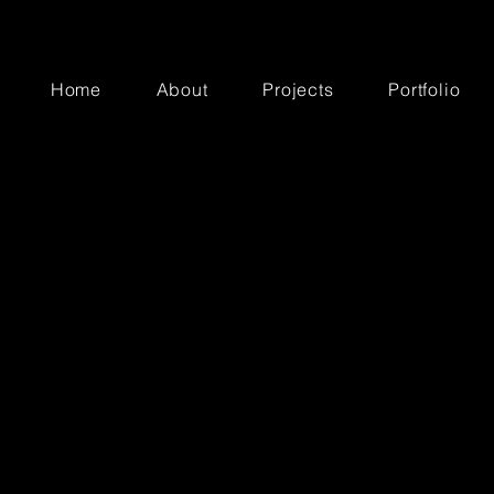
Home
About
Projects
Portfolio