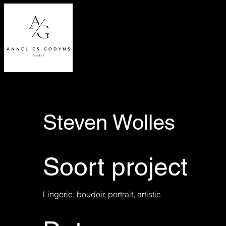
Steven Wolles
Soort project
Lingerie, boudoir, portrait, artistic