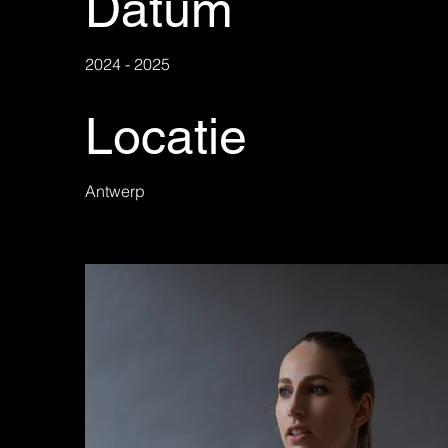
Datum
2024 - 2025
Locatie
Antwerp